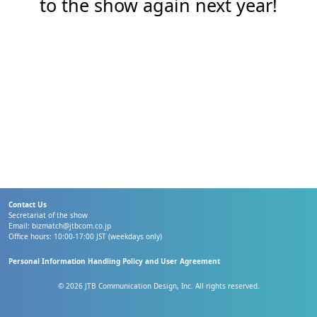
to the show again next year!
Contact Us
Secretariat of the show
Email:
bizmatch@jtbcom.co.jp
Office hours: 10:00-17:00 JST (weekdays only)
Personal Information Handling Policy and User Agreement
© 2026 JTB Communication Design, Inc. All rights reserved.